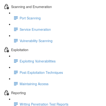
Scanning and Enumeration
Port Scanning
Service Enumeration
Vulnerability Scanning
Exploitation
Exploiting Vulnerabilities
Post-Exploitation Techniques
Maintaining Access
Reporting
Writing Penetration Test Reports