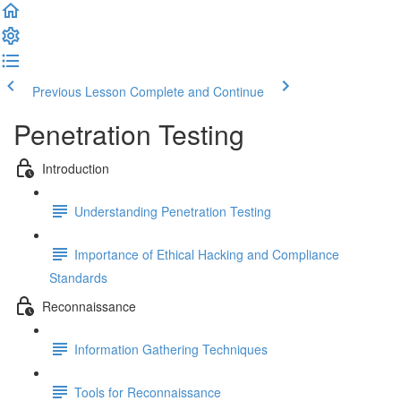
Previous Lesson
Complete and Continue
Penetration Testing
Introduction
Understanding Penetration Testing
Importance of Ethical Hacking and Compliance
Standards
Reconnaissance
Information Gathering Techniques
Tools for Reconnaissance