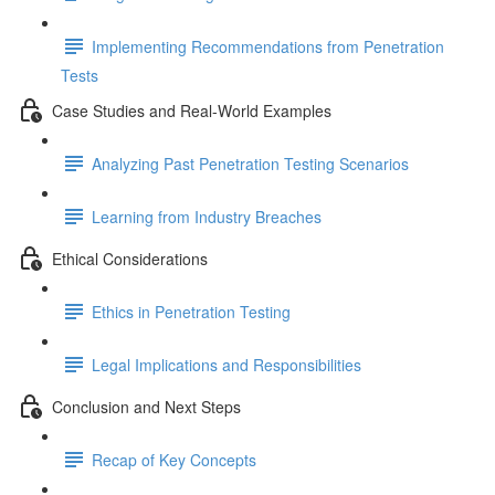
Implementing Recommendations from Penetration
Tests
Case Studies and Real-World Examples
Analyzing Past Penetration Testing Scenarios
Learning from Industry Breaches
Ethical Considerations
Ethics in Penetration Testing
Legal Implications and Responsibilities
Conclusion and Next Steps
Recap of Key Concepts