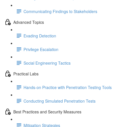
Communicating Findings to Stakeholders
Advanced Topics
Evading Detection
Privilege Escalation
Social Engineering Tactics
Practical Labs
Hands-on Practice with Penetration Testing Tools
Conducting Simulated Penetration Tests
Best Practices and Security Measures
Mitigation Strategies