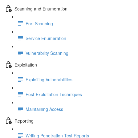
Scanning and Enumeration
Port Scanning
Service Enumeration
Vulnerability Scanning
Exploitation
Exploiting Vulnerabilities
Post-Exploitation Techniques
Maintaining Access
Reporting
Writing Penetration Test Reports