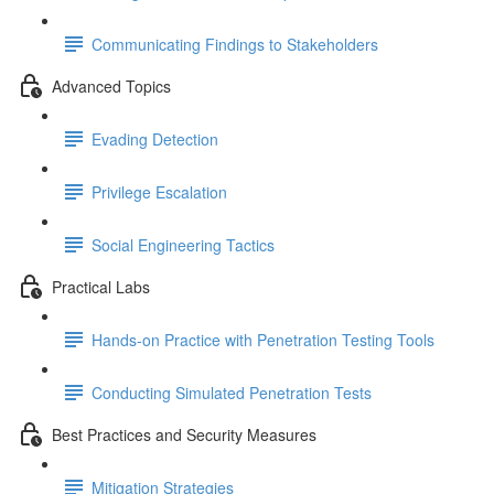
Communicating Findings to Stakeholders
Advanced Topics
Evading Detection
Privilege Escalation
Social Engineering Tactics
Practical Labs
Hands-on Practice with Penetration Testing Tools
Conducting Simulated Penetration Tests
Best Practices and Security Measures
Mitigation Strategies