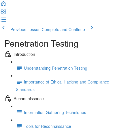
Previous Lesson
Complete and Continue
Penetration Testing
Introduction
Understanding Penetration Testing
Importance of Ethical Hacking and Compliance
Standards
Reconnaissance
Information Gathering Techniques
Tools for Reconnaissance