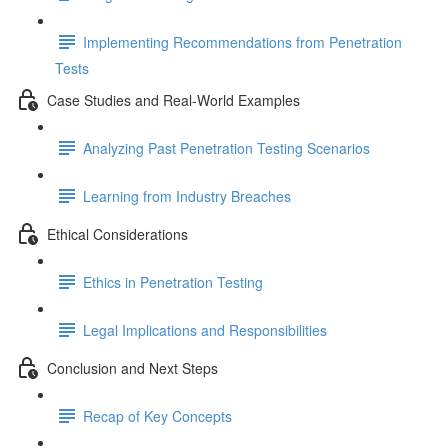
Implementing Recommendations from Penetration
Tests
Case Studies and Real-World Examples
Analyzing Past Penetration Testing Scenarios
Learning from Industry Breaches
Ethical Considerations
Ethics in Penetration Testing
Legal Implications and Responsibilities
Conclusion and Next Steps
Recap of Key Concepts