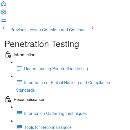
Previous Lesson
Complete and Continue
Penetration Testing
Introduction
Understanding Penetration Testing
Importance of Ethical Hacking and Compliance
Standards
Reconnaissance
Information Gathering Techniques
Tools for Reconnaissance