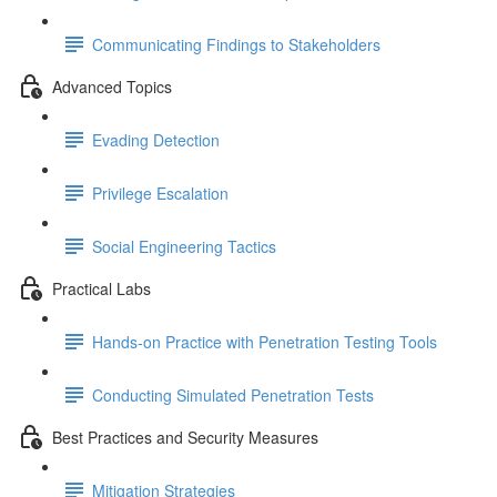
Communicating Findings to Stakeholders
Advanced Topics
Evading Detection
Privilege Escalation
Social Engineering Tactics
Practical Labs
Hands-on Practice with Penetration Testing Tools
Conducting Simulated Penetration Tests
Best Practices and Security Measures
Mitigation Strategies