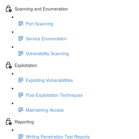
Scanning and Enumeration
Port Scanning
Service Enumeration
Vulnerability Scanning
Exploitation
Exploiting Vulnerabilities
Post-Exploitation Techniques
Maintaining Access
Reporting
Writing Penetration Test Reports