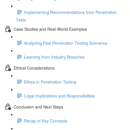
Implementing Recommendations from Penetration
Tests
Case Studies and Real-World Examples
Analyzing Past Penetration Testing Scenarios
Learning from Industry Breaches
Ethical Considerations
Ethics in Penetration Testing
Legal Implications and Responsibilities
Conclusion and Next Steps
Recap of Key Concepts