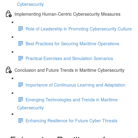
Cybersecurity
Implementing Human-Centric Cybersecurity Measures
Role of Leadership in Promoting Cybersecurity Culture
Best Practices for Securing Maritime Operations
Practical Exercises and Simulation Scenarios
Conclusion and Future Trends in Maritime Cybersecurity
Importance of Continuous Learning and Adaptation
Emerging Technologies and Trends in Maritime
Cybersecurity
Enhancing Resilience for Future Cyber Threats