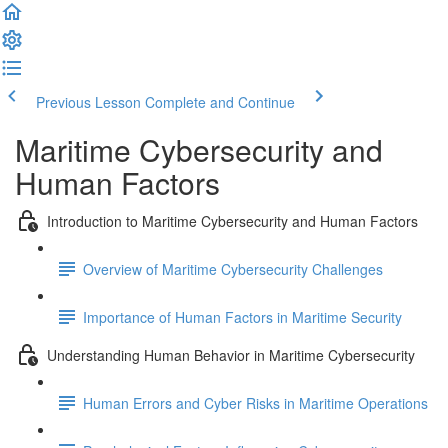
Previous Lesson
Complete and Continue
Maritime Cybersecurity and
Human Factors
Introduction to Maritime Cybersecurity and Human Factors
Overview of Maritime Cybersecurity Challenges
Importance of Human Factors in Maritime Security
Understanding Human Behavior in Maritime Cybersecurity
Human Errors and Cyber Risks in Maritime Operations