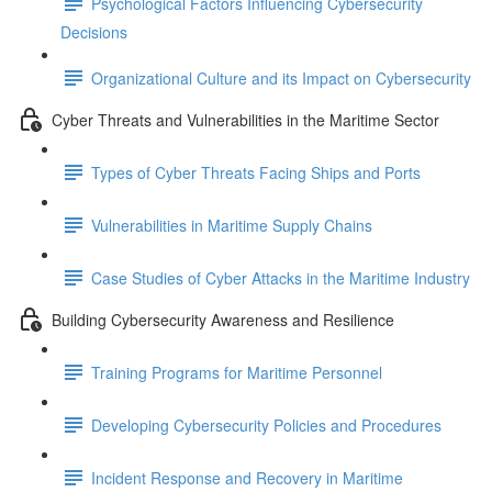
Psychological Factors Influencing Cybersecurity
Decisions
Organizational Culture and its Impact on Cybersecurity
Cyber Threats and Vulnerabilities in the Maritime Sector
Types of Cyber Threats Facing Ships and Ports
Vulnerabilities in Maritime Supply Chains
Case Studies of Cyber Attacks in the Maritime Industry
Building Cybersecurity Awareness and Resilience
Training Programs for Maritime Personnel
Developing Cybersecurity Policies and Procedures
Incident Response and Recovery in Maritime