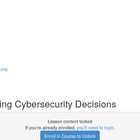
rity
ing Cybersecurity Decisions
Lesson content locked
If you're already enrolled,
you'll need to login
.
Enroll in Course to Unlock