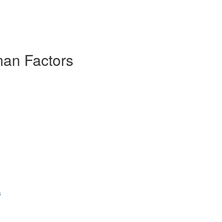
man Factors
s