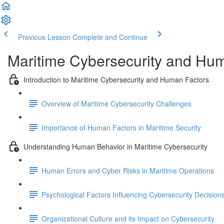
Previous Lesson
Complete and Continue
Maritime Cybersecurity and Hu
Introduction to Maritime Cybersecurity and Human Factors
Overview of Maritime Cybersecurity Challenges
Importance of Human Factors in Maritime Security
Understanding Human Behavior in Maritime Cybersecurity
Human Errors and Cyber Risks in Maritime Operations
Psychological Factors Influencing Cybersecurity Decision
Organizational Culture and its Impact on Cybersecurity