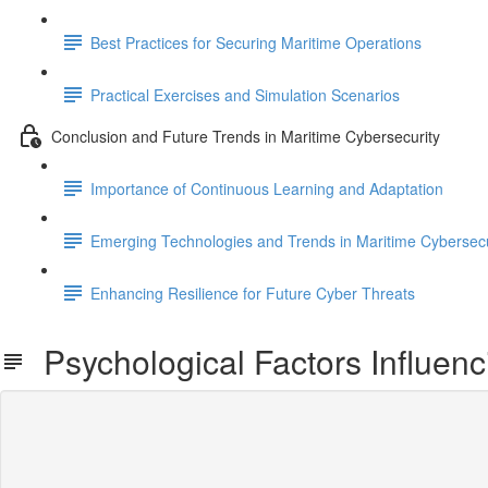
Best Practices for Securing Maritime Operations
Practical Exercises and Simulation Scenarios
Conclusion and Future Trends in Maritime Cybersecurity
Importance of Continuous Learning and Adaptation
Emerging Technologies and Trends in Maritime Cybersecu
Enhancing Resilience for Future Cyber Threats
Psychological Factors Influenc