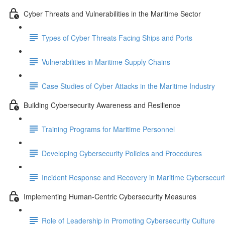
Cyber Threats and Vulnerabilities in the Maritime Sector
Types of Cyber Threats Facing Ships and Ports
Vulnerabilities in Maritime Supply Chains
Case Studies of Cyber Attacks in the Maritime Industry
Building Cybersecurity Awareness and Resilience
Training Programs for Maritime Personnel
Developing Cybersecurity Policies and Procedures
Incident Response and Recovery in Maritime Cybersecuri
Implementing Human-Centric Cybersecurity Measures
Role of Leadership in Promoting Cybersecurity Culture