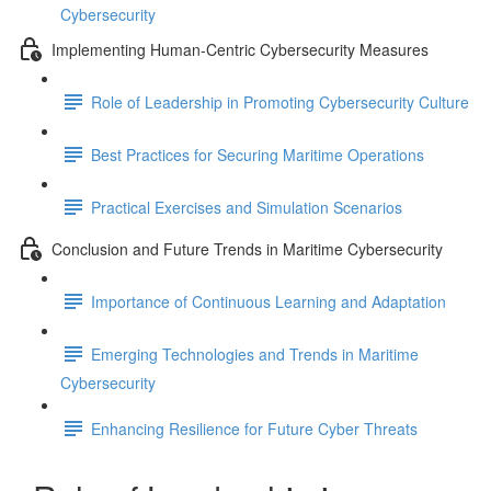
Cybersecurity
Implementing Human-Centric Cybersecurity Measures
Role of Leadership in Promoting Cybersecurity Culture
Best Practices for Securing Maritime Operations
Practical Exercises and Simulation Scenarios
Conclusion and Future Trends in Maritime Cybersecurity
Importance of Continuous Learning and Adaptation
Emerging Technologies and Trends in Maritime
Cybersecurity
Enhancing Resilience for Future Cyber Threats