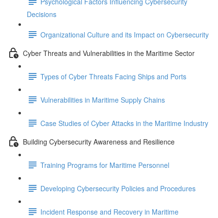
Psychological Factors Influencing Cybersecurity
Decisions
Organizational Culture and its Impact on Cybersecurity
Cyber Threats and Vulnerabilities in the Maritime Sector
Types of Cyber Threats Facing Ships and Ports
Vulnerabilities in Maritime Supply Chains
Case Studies of Cyber Attacks in the Maritime Industry
Building Cybersecurity Awareness and Resilience
Training Programs for Maritime Personnel
Developing Cybersecurity Policies and Procedures
Incident Response and Recovery in Maritime