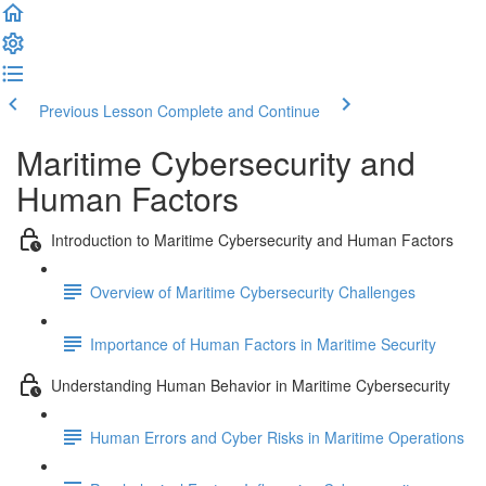
Previous Lesson
Complete and Continue
Maritime Cybersecurity and
Human Factors
Introduction to Maritime Cybersecurity and Human Factors
Overview of Maritime Cybersecurity Challenges
Importance of Human Factors in Maritime Security
Understanding Human Behavior in Maritime Cybersecurity
Human Errors and Cyber Risks in Maritime Operations