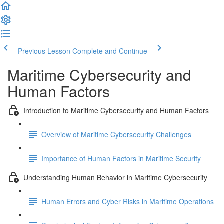
Previous Lesson
Complete and Continue
Maritime Cybersecurity and
Human Factors
Introduction to Maritime Cybersecurity and Human Factors
Overview of Maritime Cybersecurity Challenges
Importance of Human Factors in Maritime Security
Understanding Human Behavior in Maritime Cybersecurity
Human Errors and Cyber Risks in Maritime Operations