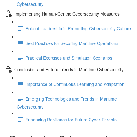
Cybersecurity
Implementing Human-Centric Cybersecurity Measures
Role of Leadership in Promoting Cybersecurity Culture
Best Practices for Securing Maritime Operations
Practical Exercises and Simulation Scenarios
Conclusion and Future Trends in Maritime Cybersecurity
Importance of Continuous Learning and Adaptation
Emerging Technologies and Trends in Maritime
Cybersecurity
Enhancing Resilience for Future Cyber Threats