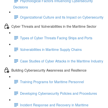
Psychological Factors Influencing Cybersecurity
Decisions
Organizational Culture and its Impact on Cybersecurity
Cyber Threats and Vulnerabilities in the Maritime Sector
Types of Cyber Threats Facing Ships and Ports
Vulnerabilities in Maritime Supply Chains
Case Studies of Cyber Attacks in the Maritime Industry
Building Cybersecurity Awareness and Resilience
Training Programs for Maritime Personnel
Developing Cybersecurity Policies and Procedures
Incident Response and Recovery in Maritime