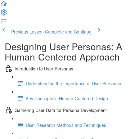
Previous Lesson
Complete and Continue
Designing User Personas: A
Human-Centered Approach
Introduction to User Personas
Understanding the Importance of User Personas
Key Concepts in Human-Centered Design
Gathering User Data for Persona Development
User Research Methods and Techniques