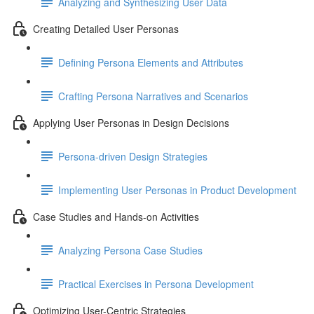
Analyzing and Synthesizing User Data
Creating Detailed User Personas
Defining Persona Elements and Attributes
Crafting Persona Narratives and Scenarios
Applying User Personas in Design Decisions
Persona-driven Design Strategies
Implementing User Personas in Product Development
Case Studies and Hands-on Activities
Analyzing Persona Case Studies
Practical Exercises in Persona Development
Optimizing User-Centric Strategies